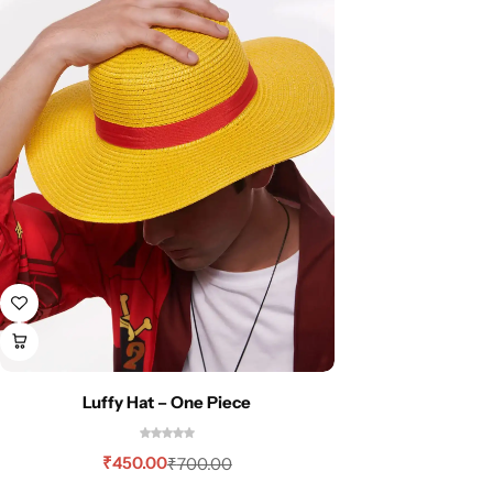
Luffy Hat – One Piece
₹
450.00
₹
700.00