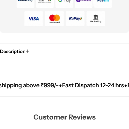
Description
ping above ₹999/-
ping above ₹999/-
ping above ₹999/-
Fast Dispatch 12-24 hrs
Fast Dispatch 12-24 hrs
Fast Dispatch 12-24 hrs
Easy
Easy
Easy
Customer Reviews