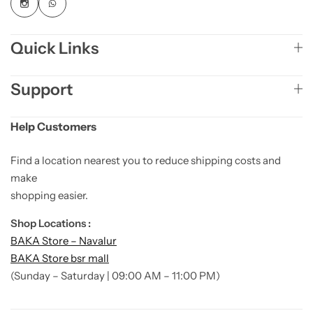
Quick Links
Support
Help Customers
Find a location nearest you to reduce shipping costs and
make
shopping easier.
Shop Locations :
BAKA Store – Navalur
BAKA Store bsr mall
(Sunday – Saturday | 09:00 AM – 11:00 PM)