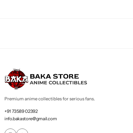
Premium anime collectibles for serious fans.
+91 73589 02392
info.bakastore@gmail.com