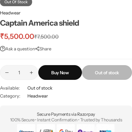
Out Of Stock
Headwear
Captain America shield
₹
5,500.00
₹
7,500.00
Ask a question
Share
Buy Now
Out of stock
Available:
Out of stock
Category:
Headwear
Secure Payments via Razorpay
100% Secure • Instant Confirmation • Trusted by Thousands