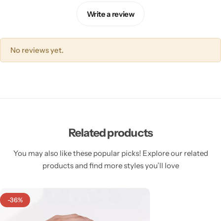
Write a review
No reviews yet.
Related products
You may also like these popular picks! Explore our related
products and find more styles you’ll love
-36%