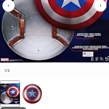
1
/
2