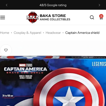
4.8/5 Google rating
0
Home
Cosplay & Apparel
Headwear
Captain America shield