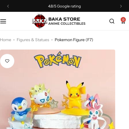
4.8/5 Google rating
0
Home
Figures & Statues
Pokemon Figure (F7)