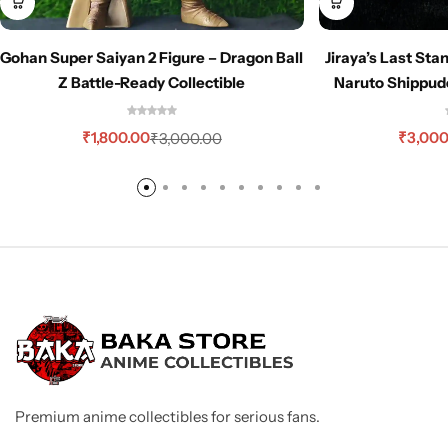
Gohan Super Saiyan 2 Figure – Dragon Ball
Jiraya’s Last Sta
Z Battle-Ready Collectible
Naruto Shippud
₹
1,800.00
₹
3,000
₹
3,000.00
Premium anime collectibles for serious fans.