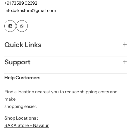
+91 73589 02392
info.bakastore@gmail.com
Quick Links
Support
Help Customers
Find a location nearest you to reduce shipping costs and
make
shopping easier.
Shop Locations :
BAKA Store – Navalur