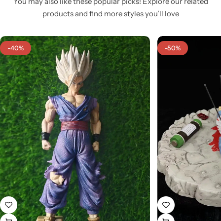
You may also like these popular picks! Explore our related
products and find more styles you’ll love
-40%
-50%