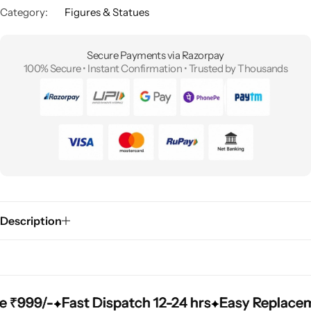
Category:
Figures & Statues
Secure Payments via Razorpay
100% Secure • Instant Confirmation • Trusted by Thousands
Description
99/-
99/-
99/-
Fast Dispatch 12-24 hrs
Fast Dispatch 12-24 hrs
Fast Dispatch 12-24 hrs
Easy Replacement 
Easy Replacement 
Easy Replacement 