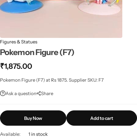
Figures & Statues
Pokemon Figure (F7)
₹
1,875.00
Pokemon Figure (F7) at Rs 1875. Supplier SKU: F7
Ask a question
Share
Buy Now
Add to cart
Available:
1 in stock