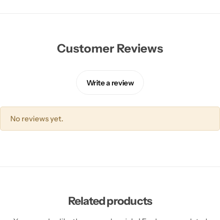
Customer Reviews
Write a review
No reviews yet.
Related products