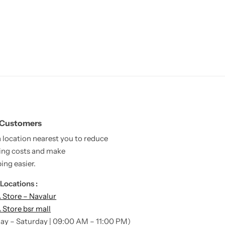
 Customers
a location nearest you to reduce
ing costs and make
ing easier.
Locations :
Store – Navalur
Store bsr mall
ay – Saturday | 09:00 AM – 11:00 PM)