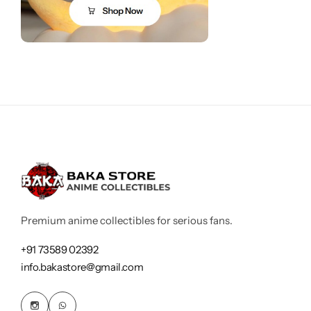
Premium anime collectibles for serious fans.
+91 73589 02392
info.bakastore@gmail.com