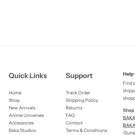
Help
Quick Links
Support
Find 
shipp
Home
Track Order
shopp
Shop
Shipping Policy
New Arrivals
Returns
Shop 
Anime Universes
FAQ
BAKA 
Accessories
Contact
BAKA 
Baka Studios
Terms & Conditions
(Sund