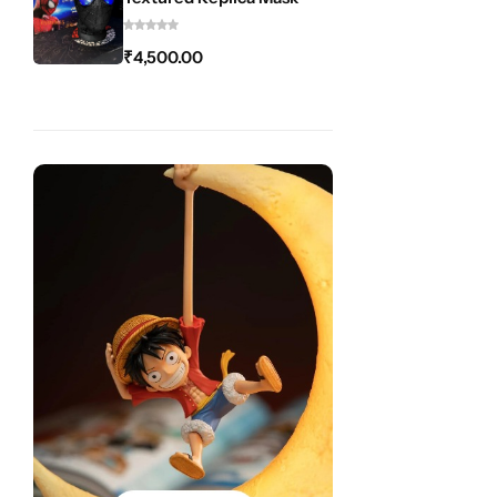
₹
4,500.00