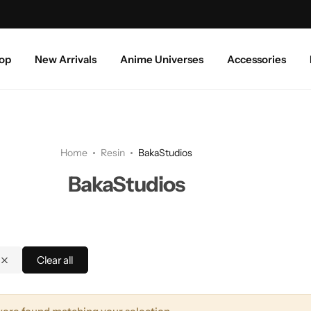
Free shipping above ₹999/-
op
New Arrivals
Anime Universes
Accessories
Home
Resin
BakaStudios
BakaStudios
Clear all