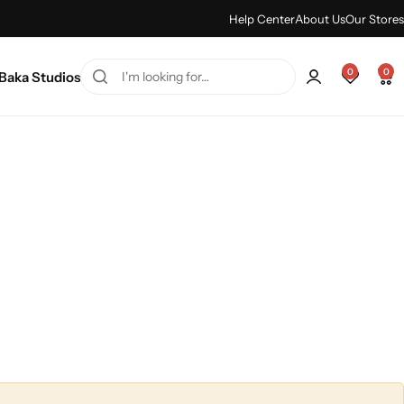
Summer sale discount -
Shop Sale
Help Center
About Us
Our Stores
0
0
Baka Studios