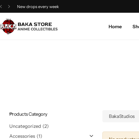
4.8/5 Google rating
Home
Sh
Products Category
BakaStudios
Uncategorized
2
Accessories
1