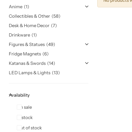
No products w
Anime
1
Collectibles & Other
58
Desk & Home Decor
7
Drinkware
1
Figures & Statues
49
Fridge Magnets
6
Katanas & Swords
14
LED Lamps & Lights
13
Availability
On sale
In stock
Out of stock