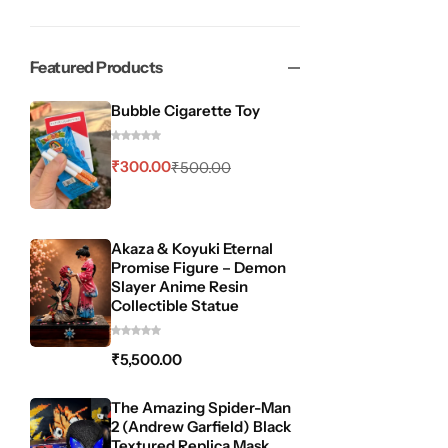
Featured Products
Bubble Cigarette Toy
₹
300.00
₹
500.00
Akaza & Koyuki Eternal
Promise Figure – Demon
Slayer Anime Resin
Collectible Statue
₹
5,500.00
The Amazing Spider-Man
2 (Andrew Garfield) Black
Textured Replica Mask