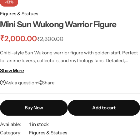
-13%
Figures & Statues
Mini Sun Wukong Warrior Figure
₹
2,000.00
₹
2,300.00
Chibi-style Sun Wukong warrior figure with golden staff. Perfect
for anime lovers, collectors, and mythology fans. Detailed,
vibrant, and full of attitude!
Show More
Ask a question
Share
Buy Now
Add to cart
Available:
1 in stock
Category:
Figures & Statues