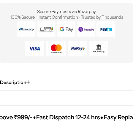
Secure Payments via Razorpay
100% Secure • Instant Confirmation • Trusted by Thousands
Description
e ₹999/-
e ₹999/-
e ₹999/-
Fast Dispatch 12-24 hrs
Fast Dispatch 12-24 hrs
Fast Dispatch 12-24 hrs
Easy Replacem
Easy Replacem
Easy Replacem