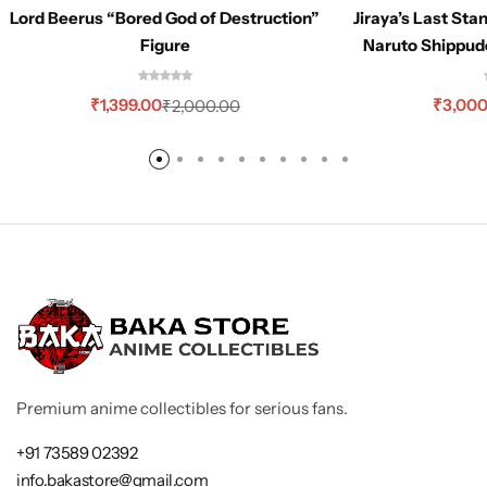
Lord Beerus “Bored God of Destruction”
Jiraya’s Last Sta
Figure
Naruto Shippud
₹
1,399.00
₹
3,000
₹
2,000.00
Premium anime collectibles for serious fans.
+91 73589 02392
info.bakastore@gmail.com