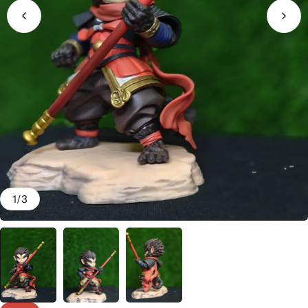
1
/
3