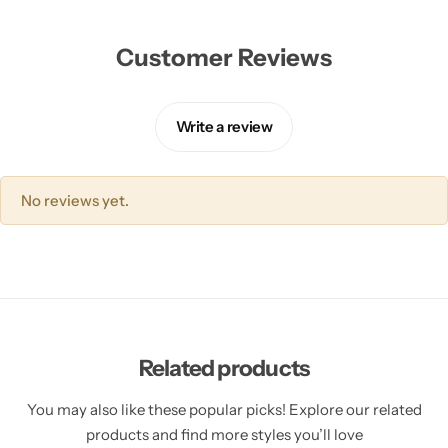
Customer Reviews
Write a review
No reviews yet.
Related products
You may also like these popular picks! Explore our related
products and find more styles you’ll love