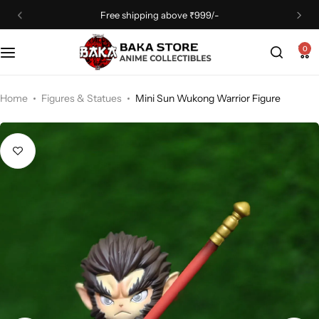
Free shipping above ₹999/-
0
Home
Figures & Statues
Mini Sun Wukong Warrior Figure