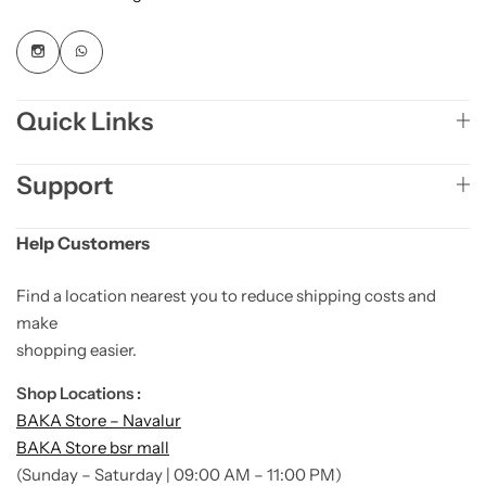
Quick Links
Support
Help Customers
Find a location nearest you to reduce shipping costs and
make
shopping easier.
Shop Locations :
BAKA Store – Navalur
BAKA Store bsr mall
(Sunday – Saturday | 09:00 AM – 11:00 PM)