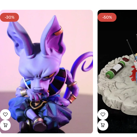
-30%
-50%