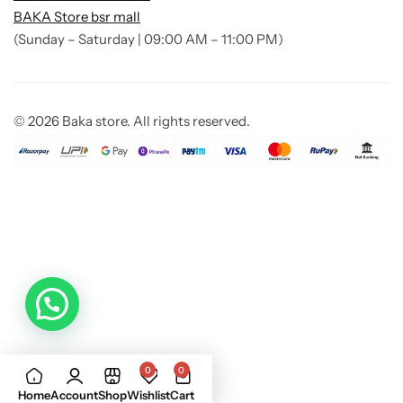
BAKA Store bsr mall
(Sunday – Saturday | 09:00 AM – 11:00 PM)
© 2026 Baka store. All rights reserved.
0
0
Add to
Buy Now
Home
Account
Shop
Wishlist
Cart
cart