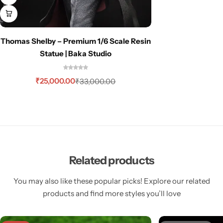
Thomas Shelby – Premium 1/6 Scale Resin
Statue | Baka Studio
₹
25,000.00
₹
33,000.00
Related products
You may also like these popular picks! Explore our related
products and find more styles you’ll love