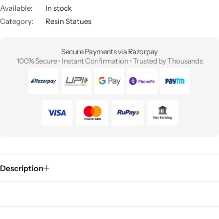
Available:
In stock
Category:
Resin Statues
Secure Payments via Razorpay
100% Secure • Instant Confirmation • Trusted by Thousands
Description