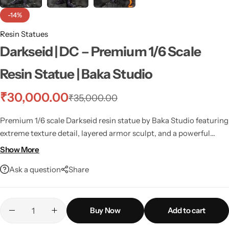
-14%
Resin Statues
Darkseid | DC – Premium 1/6 Scale
Resin Statue | Baka Studio
₹
30,000.00
₹
35,000.00
Premium 1/6 scale Darkseid resin statue by Baka Studio featuring
extreme texture detail, layered armor sculpt, and a powerful
commanding pose.
Show More
Ask a question
Share
Buy Now
Add to cart