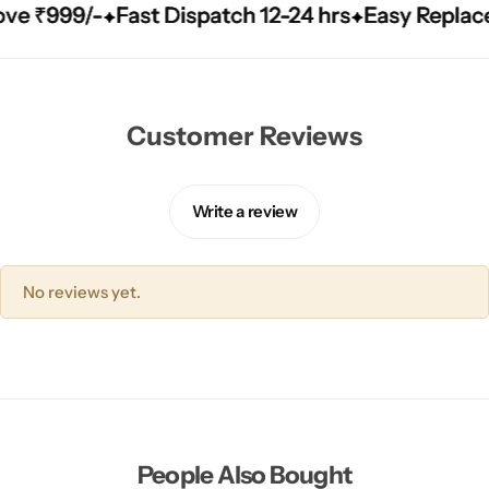
999/-
999/-
999/-
Fast Dispatch 12-24 hrs
Fast Dispatch 12-24 hrs
Fast Dispatch 12-24 hrs
Easy Replacement
Easy Replacement
Easy Replacement
Customer Reviews
Write a review
No reviews yet.
People Also Bought