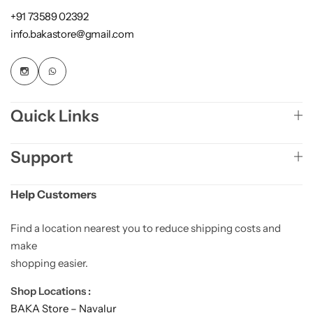
+91 73589 02392
info.bakastore@gmail.com
Quick Links
Support
Help Customers
Find a location nearest you to reduce shipping costs and
make
shopping easier.
Shop Locations :
BAKA Store – Navalur