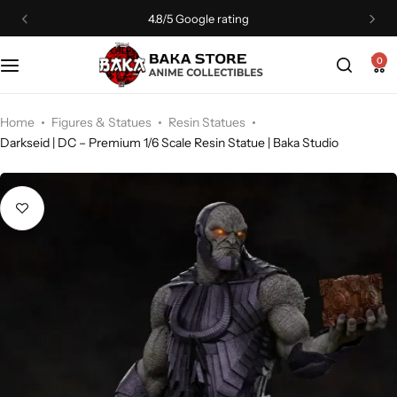
4.8/5 Google rating
0
Home
Figures & Statues
Resin Statues
Darkseid | DC – Premium 1/6 Scale Resin Statue | Baka Studio