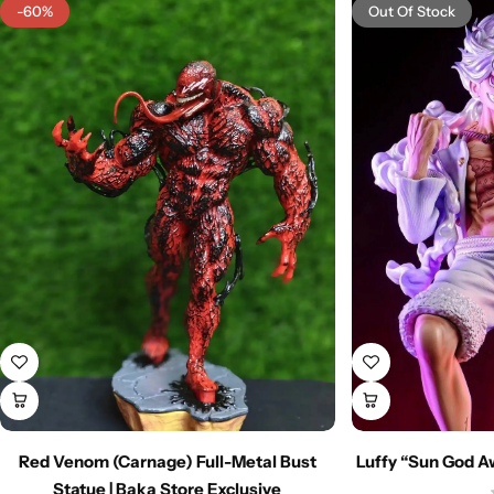
-60%
Out Of Stock
Red Venom (Carnage) Full-Metal Bust
Luffy “Sun God A
Statue | Baka Store Exclusive