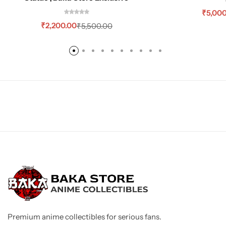
₹
5,00
₹
2,200.00
₹
5,500.00
Premium anime collectibles for serious fans.