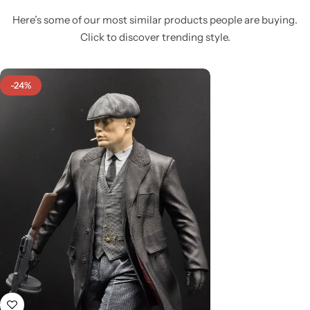
Here’s some of our most similar products people are buying.
Click to discover trending style.
-24%