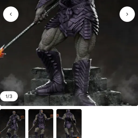
1
/
3