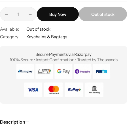
Buy Now
Out of stock
Available:
Out of stock
Category:
Keychains & Bagtags
Secure Payments via Razorpay
100% Secure • Instant Confirmation • Trusted by Thousands
Description