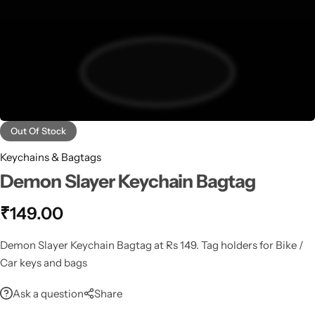
Out Of Stock
Keychains & Bagtags
Demon Slayer Keychain Bagtag
₹
149.00
Demon Slayer Keychain Bagtag at Rs 149. Tag holders for Bike /
Car keys and bags
Ask a question
Share