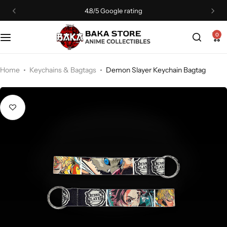
4.8/5 Google rating
0
Home
Keychains & Bagtags
Demon Slayer Keychain Bagtag