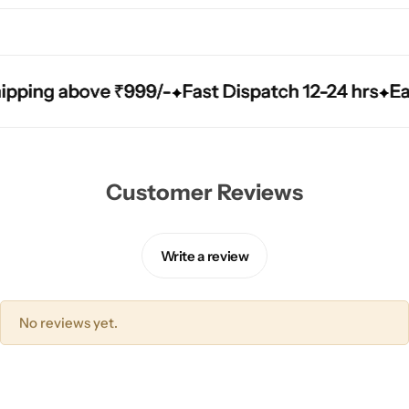
ping above ₹999/-
ping above ₹999/-
ping above ₹999/-
Fast Dispatch 12-24 hrs
Fast Dispatch 12-24 hrs
Fast Dispatch 12-24 hrs
Easy
Easy
Easy
Customer Reviews
Write a review
No reviews yet.