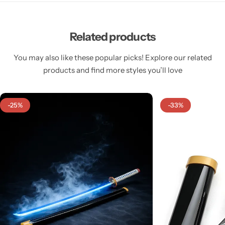
Related products
You may also like these popular picks! Explore our related
products and find more styles you’ll love
-25%
-33%