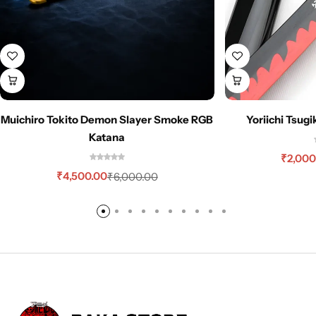
Muichiro Tokito Demon Slayer Smoke RGB
Yoriichi Tsug
Katana
₹
2,000
₹
4,500.00
₹
6,000.00