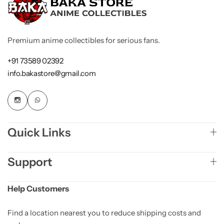
Premium anime collectibles for serious fans.
+91 73589 02392
info.bakastore@gmail.com
Quick Links
Support
Help Customers
Find a location nearest you to reduce shipping costs and