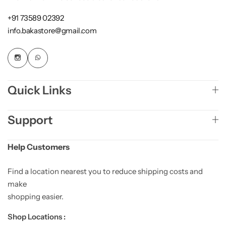
+91 73589 02392
info.bakastore@gmail.com
Quick Links
Support
Help Customers
Find a location nearest you to reduce shipping costs and
make
shopping easier.
Shop Locations :