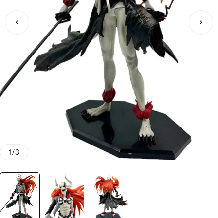
1
/
3