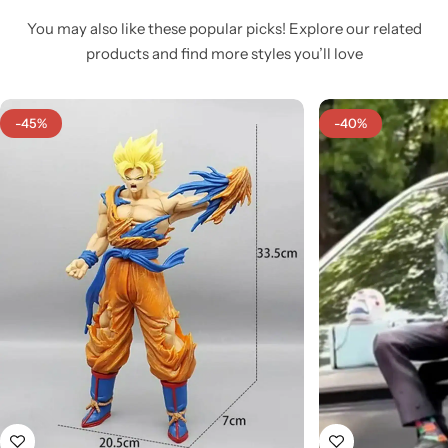
You may also like these popular picks! Explore our related
products and find more styles you’ll love
-45%
-40%