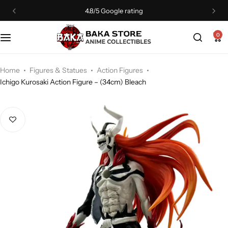
4.8/5 Google rating
0
Home
Figures & Statues
Action Figures
Ichigo Kurosaki Action Figure – (34cm) Bleach