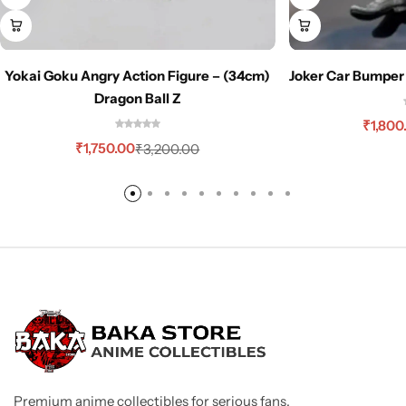
Yokai Goku Angry Action Figure – (34cm)
Joker Car Bumper
Dragon Ball Z
₹
1,800
₹
1,750.00
₹
3,200.00
Premium anime collectibles for serious fans.