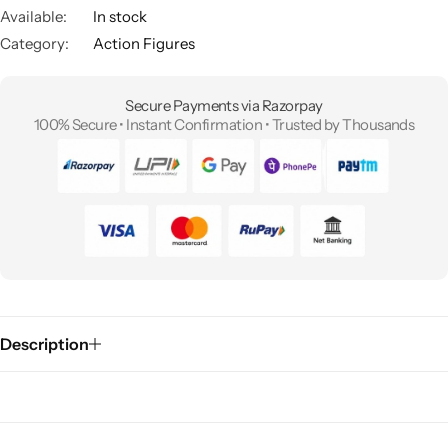
Available:
In stock
Category:
Action Figures
Secure Payments via Razorpay
100% Secure • Instant Confirmation • Trusted by Thousands
Description