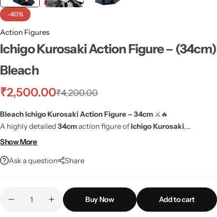
-40%
Action Figures
Ichigo Kurosaki Action Figure – (34cm)
Bleach
₹
2,500.00
₹
4,200.00
Bleach Ichigo Kurosaki Action Figure – 34cm
⚔️🔥
A highly detailed
34cm
action figure of
Ichigo Kurosaki
,
featuring his
iconic battle stance
and
authentic anime design
. A
Show More
perfect addition for any Bleach fan!
Ask a question
Share
Buy Now
Add to cart