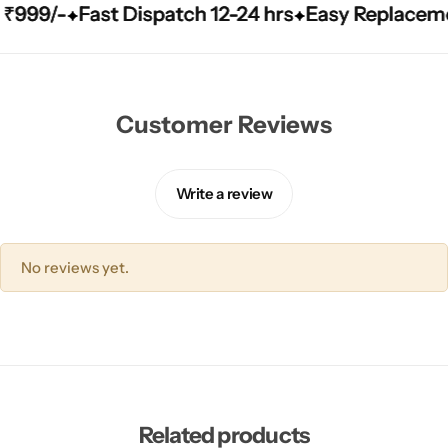
99/-
99/-
99/-
Fast Dispatch 12-24 hrs
Fast Dispatch 12-24 hrs
Fast Dispatch 12-24 hrs
Easy Replacement Q
Easy Replacement Q
Easy Replacement Q
Customer Reviews
Write a review
No reviews yet.
Related products