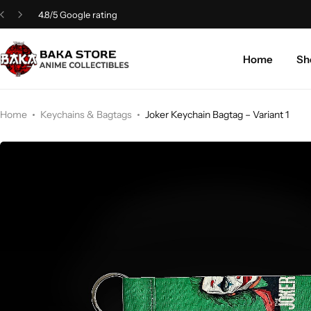
4.8/5 Google rating
Home
Sh
Home
Keychains & Bagtags
Joker Keychain Bagtag – Variant 1