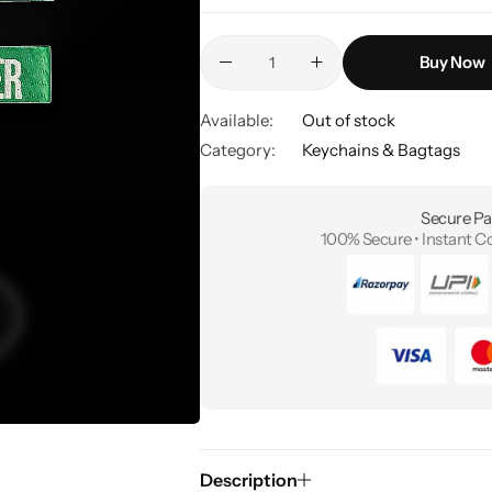
Buy Now
Available:
Out of stock
Category:
Keychains & Bagtags
Secure Pa
100% Secure • Instant C
Description