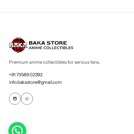
Premium anime collectibles for serious fans.
+91 73589 02392
info.bakastore@gmail.com