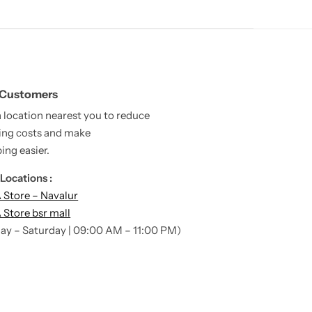
 Customers
a location nearest you to reduce
ing costs and make
ing easier.
Locations :
Store – Navalur
Store bsr mall
ay – Saturday | 09:00 AM – 11:00 PM)