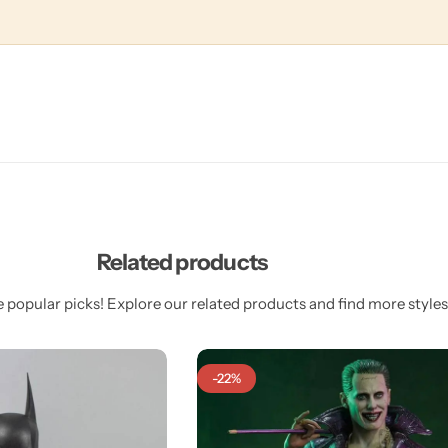
Related products
 popular picks! Explore our related products and find more styles 
-22%