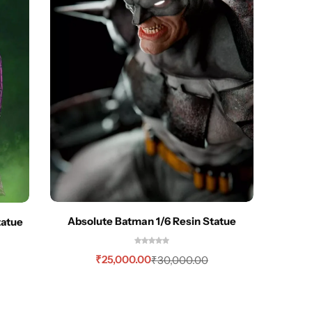
Absolute Batman 1/6 Resin Statue
tatue
Batman
₹
25,000.00
₹
30,000.00