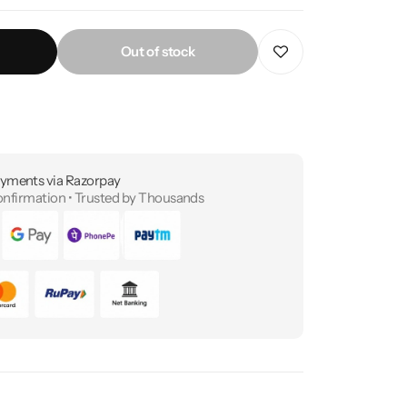
Out of stock
yments via Razorpay
onfirmation • Trusted by Thousands