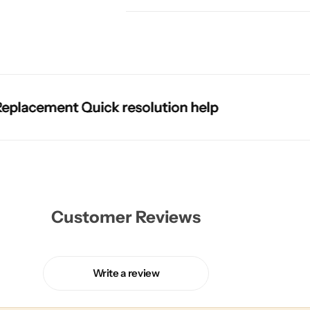
ment Quick resolution help
ment Quick resolution help
ment Quick resolution help
ment Quick resolution help
Customer Reviews
Write a review