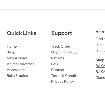
Help
Quick Links
Support
Find 
shipp
Home
Track Order
shopp
Shop
Shipping Policy
New Arrivals
Returns
Shop 
Anime Universes
FAQ
BAKA 
Accessories
Contact
BAKA 
Baka Studios
Terms & Conditions
(Sund
Privacy Policy