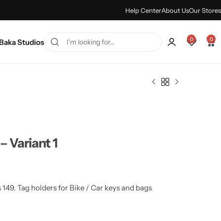
ummer sale discount -
Shop Sale
Help Center
About Us
Our Stores
0
0
Baka Studios
– Variant 1
 149. Tag holders for Bike / Car keys and bags