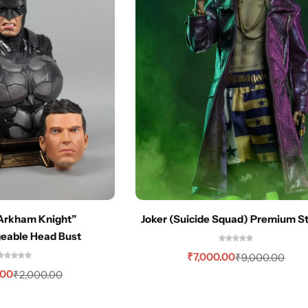
Arkham Knight”
Joker (Suicide Squad) Premium S
geable Head Bust
₹
7,000.00
₹
9,000.00
.00
₹
2,000.00