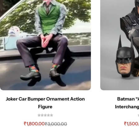
Joker Car Bumper Ornament Action
Batman “
Figure
Interchan
₹
1,800.00
₹
1,500
₹
3,000.00