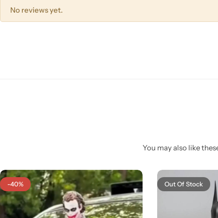
No reviews yet.
You may also like these
-40%
Out Of Stock