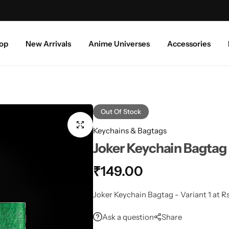
Free shipping above ₹999/-
S
op
New Arrivals
Anime Universes
Accessories
Out Of Stock
Keychains & Bagtags
Joker Keychain Bagtag 
₹
149.00
Joker Keychain Bagtag - Variant 1 at Rs
Ask a question
Share