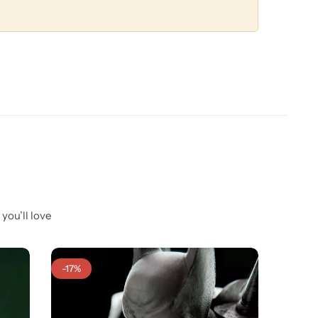
you’ll love
-17%
-25%