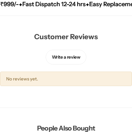
/-
/-
/-
Fast Dispatch 12-24 hrs
Fast Dispatch 12-24 hrs
Fast Dispatch 12-24 hrs
Easy Replacement Qu
Easy Replacement Qu
Easy Replacement Qu
Customer Reviews
Write a review
No reviews yet.
People Also Bought