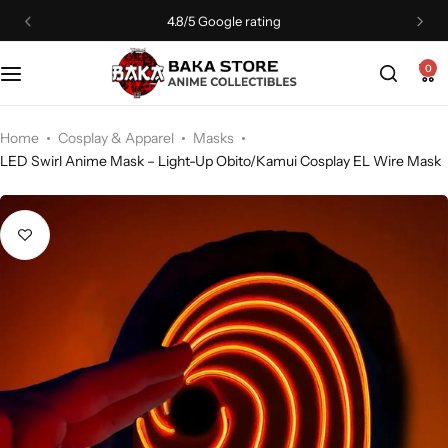
4.8/5 Google rating
0
Home
Cosplay & Apparel
Masks
LED Swirl Anime Mask – Light-Up Obito/Kamui Cosplay EL Wire Mask