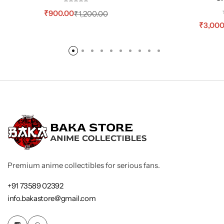
₹
900.00
₹
1,200.00
₹
3,000
Premium anime collectibles for serious fans.
+91 73589 02392
info.bakastore@gmail.com