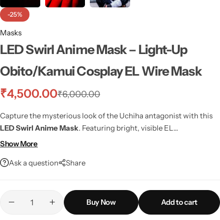
-25%
Masks
LED Swirl Anime Mask – Light-Up
Obito/Kamui Cosplay EL Wire Mask
₹
4,500.00
₹
6,000.00
Capture the mysterious look of the Uchiha antagonist with this
LED Swirl Anime Mask
. Featuring bright, visible EL
(electroluminescent) wire that creates the iconic swirling design,
Show More
this mask is perfect for
cosplay events
,
Halloween
, or themed
Ask a question
Share
parties where you need to stand out.
Buy Now
Add to cart