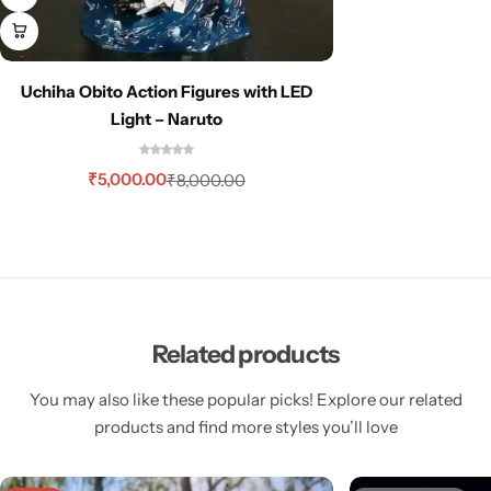
Uchiha Obito Action Figures with LED
Light – Naruto
₹
5,000.00
₹
8,000.00
Related products
You may also like these popular picks! Explore our related
products and find more styles you’ll love