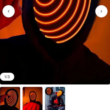
1
/
3