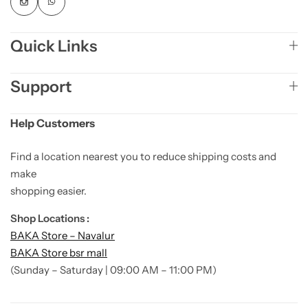
Quick Links
Support
Help Customers
Find a location nearest you to reduce shipping costs and
make
shopping easier.
Shop Locations :
BAKA Store – Navalur
BAKA Store bsr mall
(Sunday – Saturday | 09:00 AM – 11:00 PM)