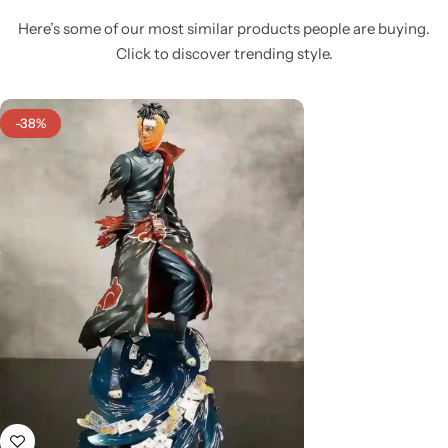
Here’s some of our most similar products people are buying.
Click to discover trending style.
-38%