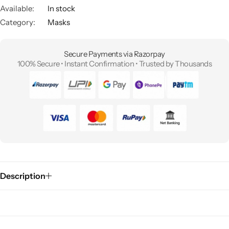
Available:
In stock
Category:
Masks
Secure Payments via Razorpay
100% Secure • Instant Confirmation • Trusted by Thousands
Description