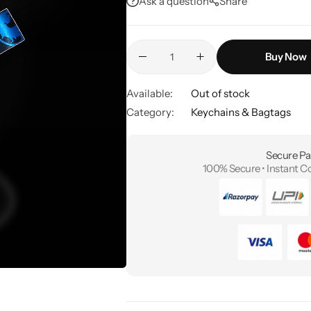
Ask a question
Share
Buy Now
Available:
Out of stock
Category:
Keychains & Bagtags
Secure Pa
100% Secure • Instant C