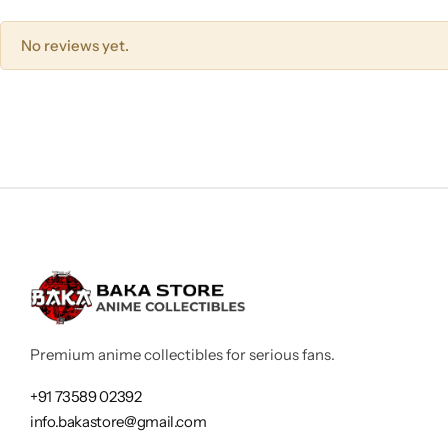
No reviews yet.
Premium anime collectibles for serious fans.
+91 73589 02392
info.bakastore@gmail.com