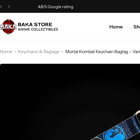
4.8/5 Google rating
Home
Sh
Home
Keychains & Bagtags
Mortal Kombat Keychain Bagtag – Vari