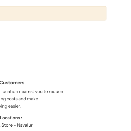
 Customers
a location nearest you to reduce
ing costs and make
ing easier.
Locations :
Store – Navalur