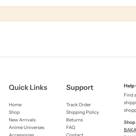
Help
Quick Links
Support
Find 
shipp
Home
Track Order
shopp
Shop
Shipping Policy
New Arrivals
Returns
Shop 
Anime Universes
FAQ
BAKA 
Accessories
Contact