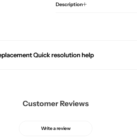
Description
cement Quick resolution help
cement Quick resolution help
cement Quick resolution help
cement Quick resolution help
Customer Reviews
Write a review