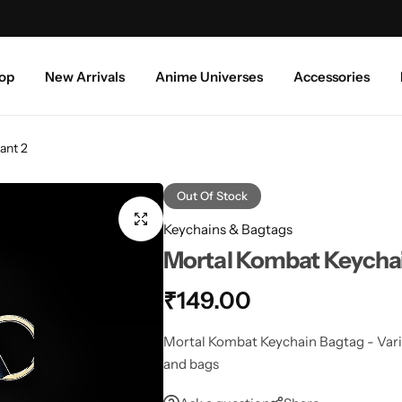
Free shipping above ₹999/-
S
op
New Arrivals
Anime Universes
Accessories
ant 2
Out Of Stock
Keychains & Bagtags
Mortal Kombat Keychai
₹
149.00
Mortal Kombat Keychain Bagtag - Varian
and bags