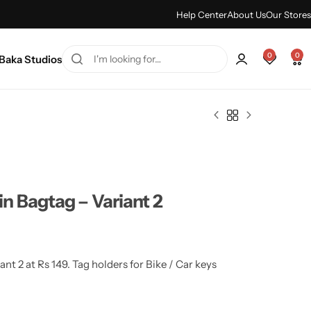
ummer sale discount -
Shop Sale
Help Center
About Us
Our Stores
0
0
Baka Studios
n Bagtag – Variant 2
t 2 at Rs 149. Tag holders for Bike / Car keys