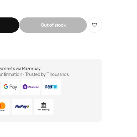
Out of stock
yments via Razorpay
onfirmation • Trusted by Thousands