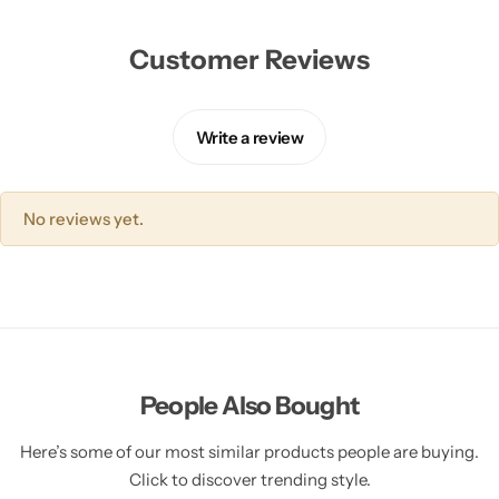
Customer Reviews
Write a review
No reviews yet.
People Also Bought
Here’s some of our most similar products people are buying.
Click to discover trending style.