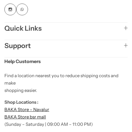
Quick Links
Support
Help Customers
Find a location nearest you to reduce shipping costs and
make
shopping easier.
Shop Locations :
BAKA Store – Navalur
BAKA Store bsr mall
(Sunday – Saturday | 09:00 AM – 11:00 PM)