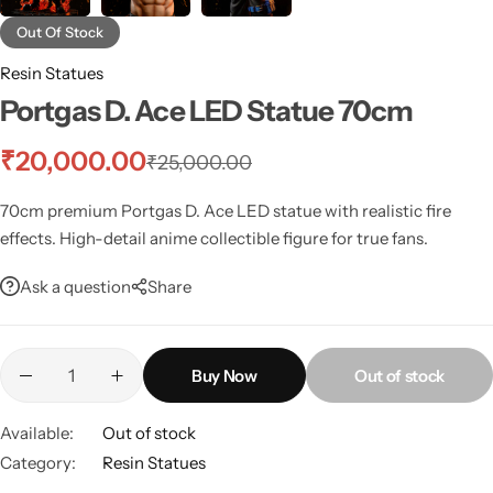
Out Of Stock
Resin Statues
Portgas D. Ace LED Statue 70cm
₹
20,000.00
₹
25,000.00
70cm premium Portgas D. Ace LED statue with realistic fire
effects. High-detail anime collectible figure for true fans.
Ask a question
Share
Buy Now
Out of stock
Available:
Out of stock
Category:
Resin Statues