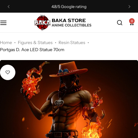
4.8/5 Google rating
0
Home
Figures & Statues
Resin Statues
Portgas D. Ace LED Statue 70cm