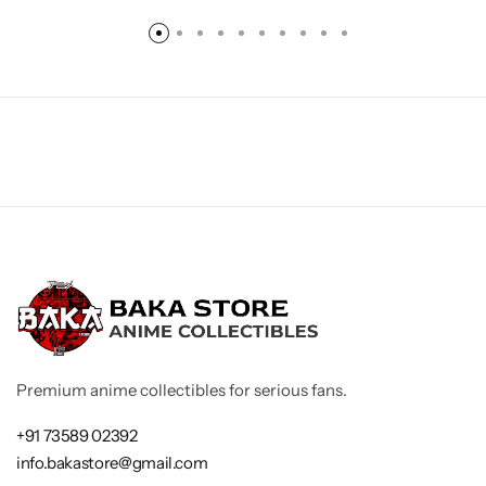
Premium anime collectibles for serious fans.
+91 73589 02392
info.bakastore@gmail.com