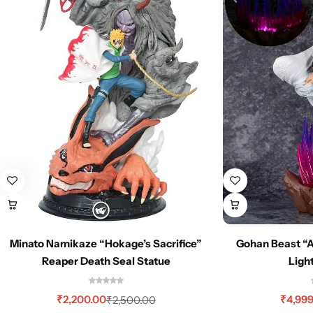
Minato Namikaze “Hokage’s Sacrifice”
Gohan Beast “
Reaper Death Seal Statue
Ligh
₹
2,200.00
₹
4,99
₹
2,500.00