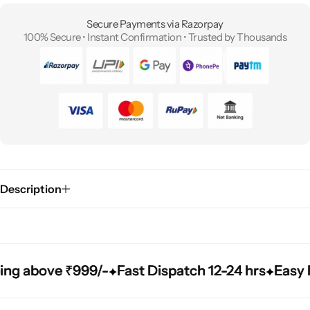
Secure Payments via Razorpay
100% Secure • Instant Confirmation • Trusted by Thousands
Description
bove ₹999/-
bove ₹999/-
bove ₹999/-
Fast Dispatch 12-24 hrs
Fast Dispatch 12-24 hrs
Fast Dispatch 12-24 hrs
Easy Repla
Easy Repla
Easy Repla