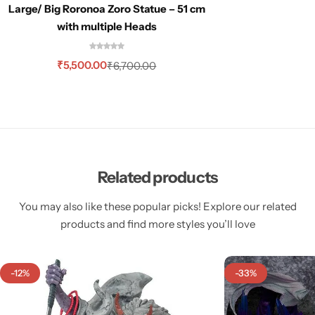
Large/ Big Roronoa Zoro Statue – 51 cm
with multiple Heads
₹
5,500.00
₹
6,700.00
Related products
You may also like these popular picks! Explore our related
products and find more styles you’ll love
-12%
-33%