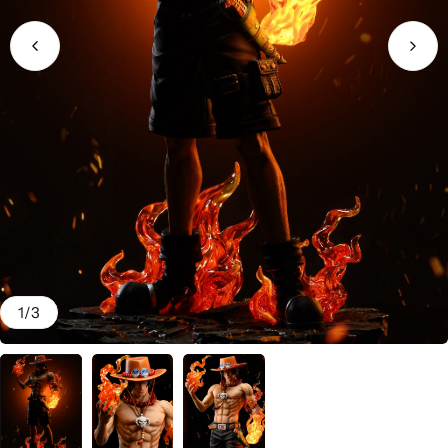
1
/
3