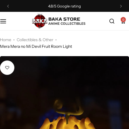
4.8/5 Google rating
0
Home
Collectibles & Other
Mera Mera no Mi Devil Fruit Room Light