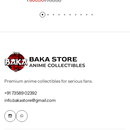
₹
600.00
₹
700.00
Premium anime collectibles for serious fans.
+91 73589 02392
info.bakastore@gmail.com