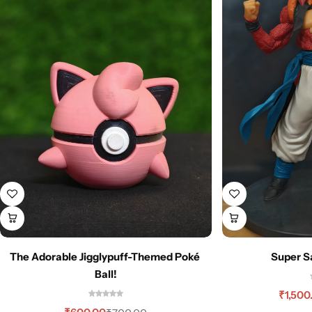
The Adorable Jigglypuff-Themed Poké
Super S
Ball!
₹
1,500