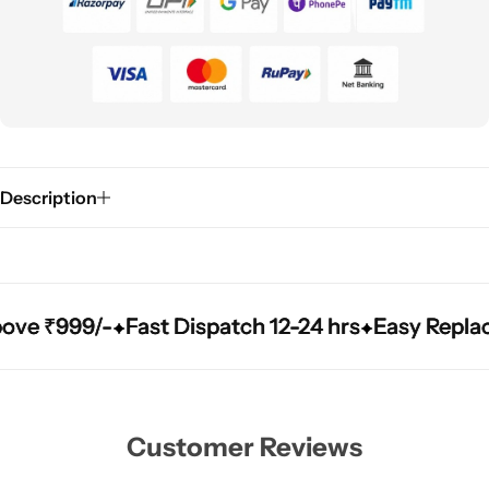
Description
₹999/-
₹999/-
₹999/-
Fast Dispatch 12-24 hrs
Fast Dispatch 12-24 hrs
Fast Dispatch 12-24 hrs
Easy Replacement
Easy Replacement
Easy Replacement
Customer Reviews