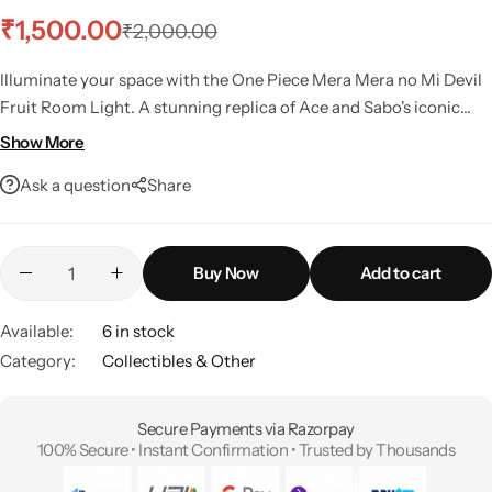
₹
1,500.00
₹
2,000.00
Illuminate your space with the One Piece Mera Mera no Mi Devil
Fruit Room Light.
A stunning replica of Ace and Sabo's iconic
fruit, perfect for any fan's collection.
Show More
Ask a question
Share
Buy Now
Add to cart
Available:
6 in stock
Category:
Collectibles & Other
Secure Payments via Razorpay
100% Secure • Instant Confirmation • Trusted by Thousands