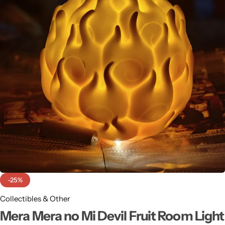
-25%
Collectibles & Other
Mera Mera no Mi Devil Fruit Room Light