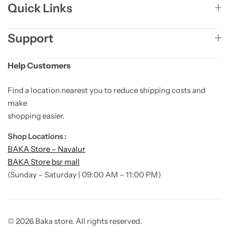
Quick Links
Support
Help Customers
Find a location nearest you to reduce shipping costs and
make
shopping easier.
Shop Locations :
BAKA Store – Navalur
BAKA Store bsr mall
(Sunday – Saturday | 09:00 AM – 11:00 PM)
© 2026 Baka store. All rights reserved.