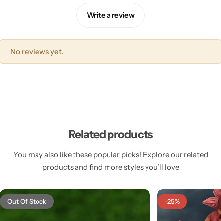
Write a review
No reviews yet.
Related products
You may also like these popular picks! Explore our related
products and find more styles you’ll love
Out Of Stock
-25%